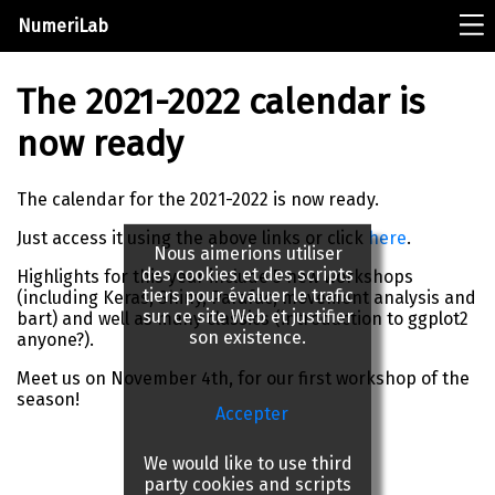
NumeriLab
The 2021-2022 calendar is
now ready
The calendar for the 2021-2022 is now ready.
Just access it using the above links or click
here
.
Nous aimerions utiliser
des cookies et des scripts
Highlights for this year include 5 new workshops
tiers pour évaluer le trafic
(including Keras, Shiny, Parafac, movement analysis and
sur ce site Web et justifier
bart) and well as many classics (introduction to ggplot2
son existence.
anyone?).
Meet us on November 4th, for our first workshop of the
season!
Accepter
We would like to use third
party cookies and scripts