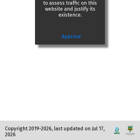
to assess traffic on this
website and justify its
existence.
Approve
Copyright 2019-2026, last updated on Jul 17,
2026