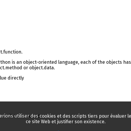
t.function.
ython is an object-oriented language, each of the objects has
ect.method or object.data.
lue directly
rions utiliser des cookies et des scripts tiers pour évaluer le 
lue will be removed.
ce site Web et justifier son existence.