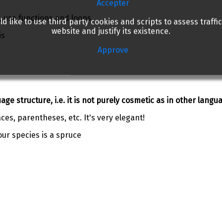
Accepter
, use functions and loops
d like to use third party cookies and scripts to assess traffic
website and justify its existence.
is
Approve
ge structure, i.e. it is not purely cosmetic as in other langu
aces, parentheses, etc. It's very elegant!
our species is a spruce