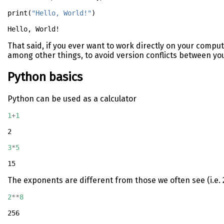
print
(
"Hello, World!"
)
That said, if you ever want to work directly on your comput
among other things, to avoid version conflicts between you
Python basics
Python can be used as a calculator
1
+
1
2
3
*
5
15
The exponents are different from those we often see (i.e. 
2
**
8
256