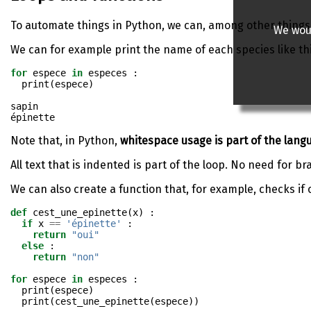
To automate things in Python, we can, among other things
We woul
We can for example print the name of each species like th
for
 espece 
in
 especes :
print
(espece)
sapin

Note that, in Python,
whitespace usage is part of the langua
All text that is indented is part of the loop. No need for br
We can also create a function that, for example, checks if 
def
 cest_une_epinette(x) :
if
 x 
==
'épinette'
 :
return
"oui"
else
 :
return
"non"
for
 espece 
in
 especes : 
print
(espece)
print
(cest_une_epinette(espece))