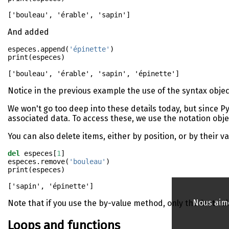
And added
especes.append(
'épinette'
)
print
(especes)
Notice in the previous example the use of the syntax objec
We won't go too deep into these details today, but since P
associated data. To access these, we use the notation obj
You can also delete items, either by position, or by their va
del
 especes[
1
]
especes.remove(
'bouleau'
)
print
(especes)
Nous aime
Note that if you use the by-value method, only the first va
Loops and functions