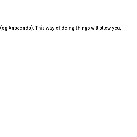
(eg Anaconda). This way of doing things will allow you,