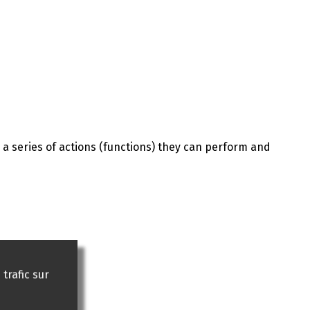
 a series of actions (functions) they can perform and
trafic sur