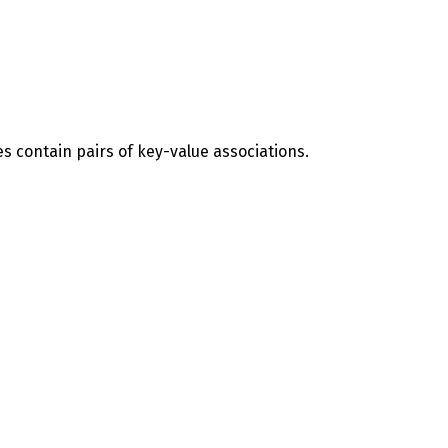
es contain pairs of key-value associations.