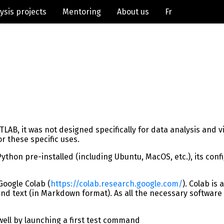
ysis projects
Mentoring
About us
Fr
B, it was not designed specifically for data analysis and vis
r these specific uses.
on pre-installed (including Ubuntu, MacOS, etc.), its configura
Google Colab (
https://colab.research.google.com/
). Colab is
 text (in Markdown format). As all the necessary software is
ell by launching a first test command