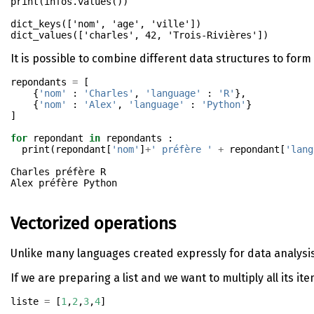
print
(infos.values())
dict_keys(['nom', 'age', 'ville'])

It is possible to combine different data structures to form 
repondants 
=
 [
    {
'nom'
 : 
'Charles'
, 
'language'
 : 
'R'
},
    {
'nom'
 : 
'Alex'
, 
'language'
 : 
'Python'
}
]
for
 repondant 
in
 repondants : 
print
(repondant[
'nom'
]
+
' préfère '
+
 repondant[
'lang
Charles préfère R

Vectorized operations
Unlike many languages created expressly for data analysis,
If we are preparing a list and we want to multiply all its it
liste 
=
 [
1
,
2
,
3
,
4
]