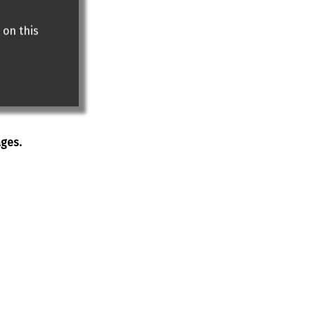
 on this
ages.