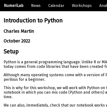
NumeriLab
News
Calendar
Workshops
Anal
Introduction to Python
Charles Martin
October 2022
Setup
Python is a general programming language. Unlike R or MATLA
today comes from code libraries that have been created fo
Although many operating systems come with a version of Pyth
perilous for a beginner.
This is why for this workshop, we will work with Python on 
notebook in which you can mix code (Python and others) and
time.
We can also, immediately, check that our notebook works w