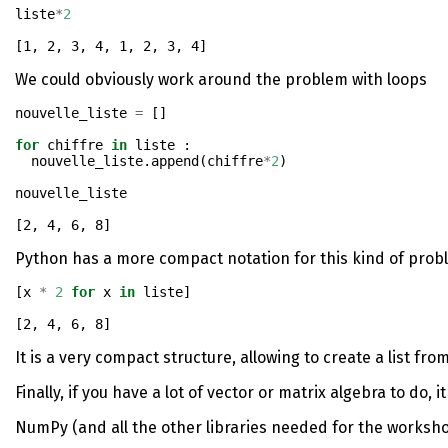
liste
*
2
[1, 2, 3, 4, 1, 2, 3, 4]
We could obviously work around the problem with loops
nouvelle_liste 
=
 []
for
 chiffre 
in
 liste : 
  nouvelle_liste.append(chiffre
*
2
)
nouvelle_liste
[2, 4, 6, 8]
Python has a more compact notation for this kind of prob
[x 
*
2
for
 x 
in
 liste]
[2, 4, 6, 8]
It is a very compact structure, allowing to create a list from
Finally, if you have a lot of vector or matrix algebra to do,
NumPy (and all the other libraries needed for the workshop