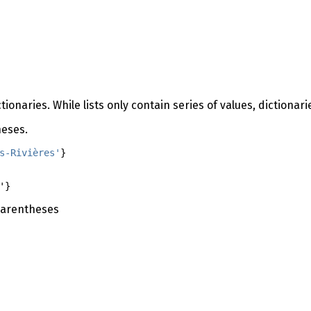
onaries. While lists only contain series of values, dictionari
heses.
s-Rivières'
}
'}
 parentheses