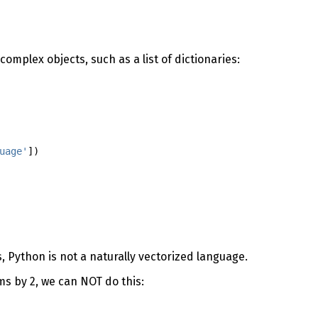
complex objects, such as a list of dictionaries:
uage'
])
 Python is not a naturally vectorized language.
ems by 2, we can NOT do this: