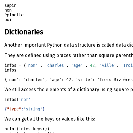
sapin

non

épinette

Dictionaries
Another important Python data structure is called data dicti
They are defined using braces rather than square parent
infos 
=
 {
'nom'
 : 
'charles'
, 
'age'
 : 
42
, 
'ville'
: 
'Troi
infos
{'nom': 'charles', 'age': 42, 'ville': 'Trois-Rivières
We still access the elements of a dictionary using square
infos[
'nom'
]
{
"type"
:
"string"
}
We can get all the keys or values like this:
print
(infos.keys())