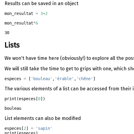
Results can be saved in an object
mon_resultat 
=
3
+
2
mon_resultat
*
6
30
Lists
We won't have time here (obviously!) to explore all the po
We will still take the time to get to grips with one, which s
especes 
=
 [
'bouleau'
,
'érable'
,
'chêne'
]
The various elements of a list can be accessed from their i
print
(especes[
0
])
List elements can also be modified
especes[
2
] 
=
'sapin'
print
(especes)