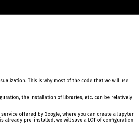
ualization. This is why most of the code that we will use
tion, the installation of libraries, etc. can be relatively
 a service offered by Google, where you can create a Jupyter
 already pre-installed, we will save a LOT of configuration