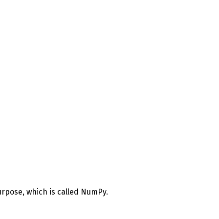
 purpose, which is called NumPy.