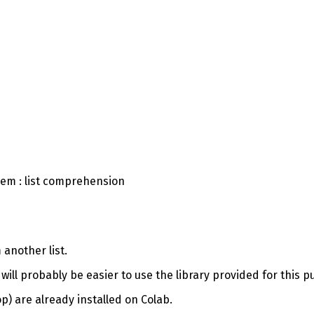
lem : list comprehension
 another list.
 it will probably be easier to use the library provided for this
) are already installed on Colab.