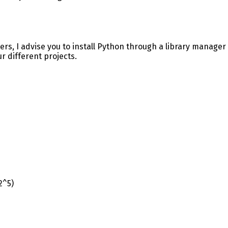
ers, I advise you to install Python through a library manager 
r different projects.
2^5)