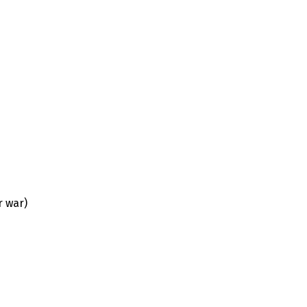
r war)