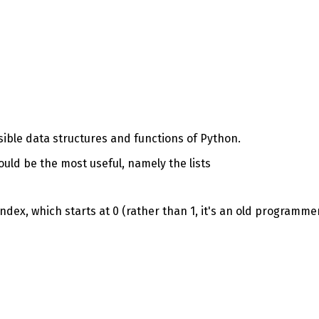
ssible data structures and functions of Python.
hould be the most useful, namely the lists
ndex, which starts at 0 (rather than 1, it's an old programme